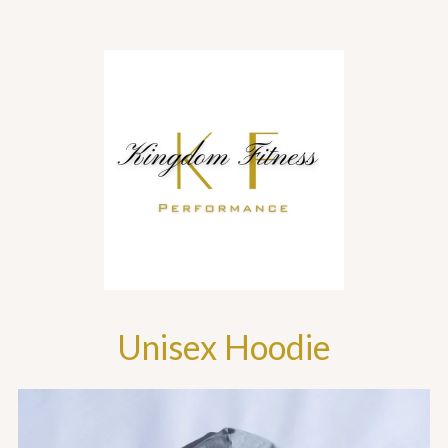
Unisex Hoodie