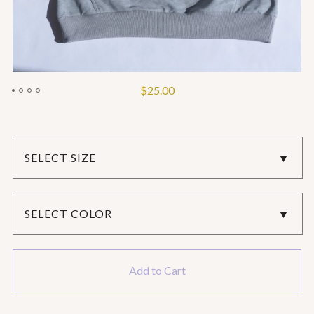
$
25.00
Add to Cart