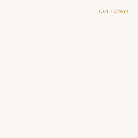
Cart
/ 0 items