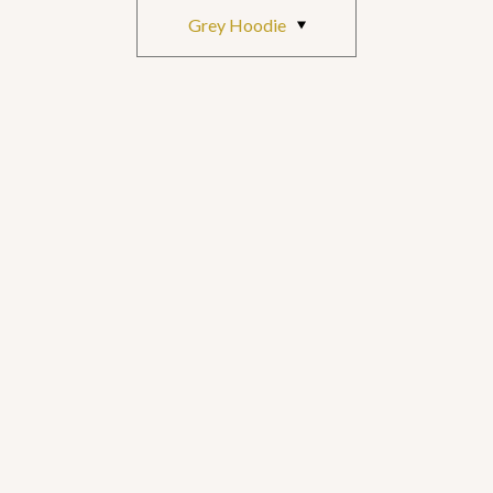
Grey Hoodie