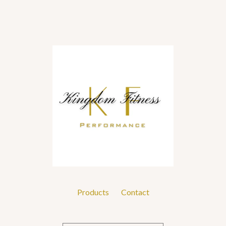
Products
Contact