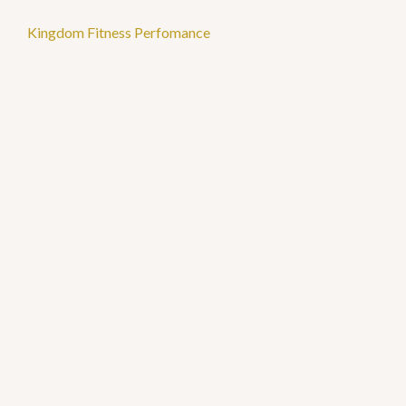
Kingdom Fitness Perfomance